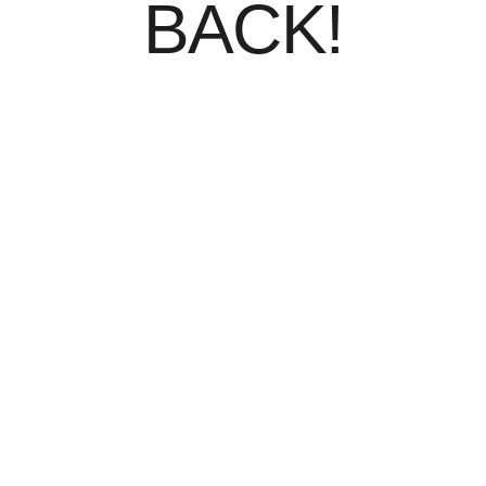
BACK!