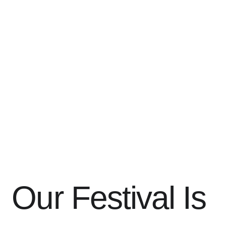
Our Festival Is 