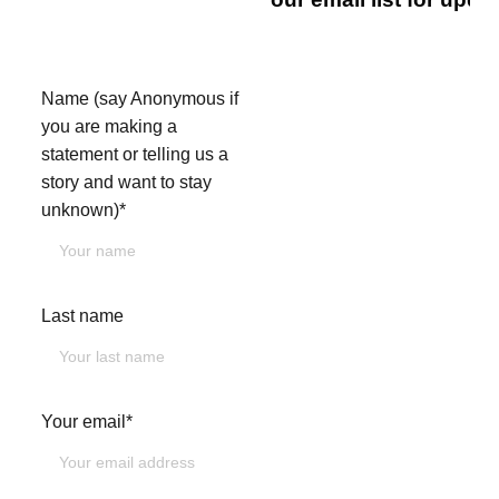
touch.
Name (say Anonymous if
you are making a
statement or telling us a
story and want to stay
unknown)*
Last name
Your email*