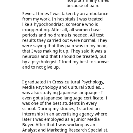
hospitals many times 
because of pain.
S
everal times I was taken by an ambulance 
from my work. In hospitals I was treated 
like a hypochondriac, someone who is 
exaggerating. After all, all women have 
periods and no drama is needed. All test 
results they carried out were normal. They 
were saying that this pain was in my head, 
that I was making it up. They said it was a 
neurosis and that I should be treated, but 
by a psychologist. I tried my best to survive 
and to not give up. 
I graduated in Cross-cultural Psychology, 
Media Psychology and Cultural Studies. I 
was also studying Japanese language - I 
even got a Japanese language certificate. I 
was one of the best students in every 
school. During my studies, I started an 
internship in an advertising agency where 
later I was employed as a Junior Media 
Buyer. After that I was working as an 
Analyst and Marketing Research Specialist. 