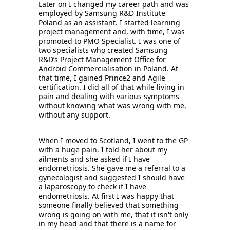
Later on I changed my career path and was 
employed by Samsung R&D Institute 
Poland as an assistant. I started learning 
project management and, with time, I was 
promoted to PMO Specialist. I was one of 
two specialists who created Samsung 
R&D’s Project Management Office for 
Android Commercialisation in Poland. At 
that time, I gained Prince2 and Agile 
certification. I did all of that while living in 
pain and dealing with various symptoms 
without knowing what was wrong with me, 
without any support. 
When I moved to Scotland, I went to the GP 
with a huge pain. I told her about my 
ailments and she asked if I have 
endometriosis. She gave me a referral to a 
gynecologist and suggested I should have 
a laparoscopy to check if I have 
endometriosis. At first I was happy that 
someone finally believed that something 
wrong is going on with me, that it isn't only 
in my head and that there is a name for 