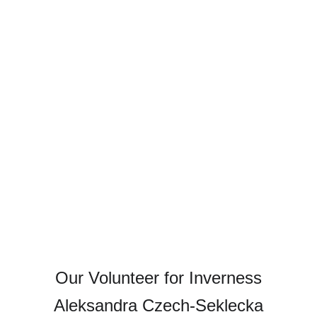
Our Volunteer for Inverness
Aleksandra Czech-Seklecka