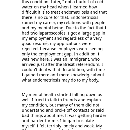
this condition. Later, I got a bucket of cold 
water on my head when I learned how 
difficult it is to treat endometriosis and that 
there is no cure for that. Endometriosis 
ruined my career, my relations with people 
and my mental being. Due to the fact that I 
had two laparoscopies, I got a large gap in 
my employment and regardless of a very 
good résumé, my applications were 
rejected, because employers were seeing 
only the employment gap. In addition, I 
was new here, I was an immigrant, who 
arrived just after the Brexit referendum. I 
couldn't deal with it. In addition, with time 
I gained more and more knowledge about 
what endometriosis may do to my body. 
My mental health started falling down as 
well. I tried to talk to friends and explain 
my condition, but many of them did not 
understand and broke off contacts or said 
bad things about me. It was getting harder 
and harder for me. I began to isolate 
myself. I felt terribly lonely and weak. My 