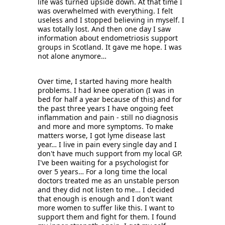
life was turned upside down. At that time I 
was overwhelmed with everything. I felt 
useless and I stopped believing in myself. I 
was totally lost. And then one day I saw 
information about endometriosis support 
groups in Scotland. It gave me hope. I was 
not alone anymore… 
Over time, I started having more health 
problems. I had knee operation (I was in 
bed for half a year because of this) and for 
the past three years I have ongoing feet 
inflammation and pain - still no diagnosis 
and more and more symptoms. To make 
matters worse, I got lyme disease last 
year… I live in pain every single day and I 
don't have much support from my local GP. 
I've been waiting for a psychologist for 
over 5 years… For a long time the local 
doctors treated me as an unstable person 
and they did not listen to me… I decided 
that enough is enough and I don't want 
more women to suffer like this. I want to 
support them and fight for them. I found 