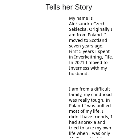
Tells her Story
My name is 
Aleksandra Czech-
Seklecka. Originally I 
am from Poland. I 
moved to Scotland 
seven years ago. 
First 5 years I spent 
in Inverkeithing, Fife. 
In 2021 I moved to 
Inverness with my 
husband. 
I am from a difficult 
family, my childhood 
was really tough. In 
Poland I was bullied 
most of my life, I 
didn't have friends, I 
had anorexia and 
tried to take my own 
life when I was only 