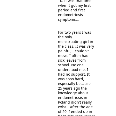
10. It was that time 
when I got my first 
period and first 
endometriosis 
symptoms… 
For two years I was 
the only 
menstruating girl in 
the class. It was very 
painful, I couldn't 
move. I often had 
sick leaves from 
school. No one 
understood me, I 
had no support. It 
was sooo hard, 
es
pecially because 
25 years ago the 
knowledge about 
endometriosis in 
Poland didn't really 
exist… After the age 
of 20, I ended up in 