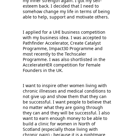
my inner strength again. I got my self-
esteem back. I decided that I need to 
somehow change my life in terms of being 
able to help, support and motivate others. 
I applied for a UHI business competition 
with my business idea. I was accepted to 
Pathfinder Accelerator, Create Catalyst 
Programme, Impact30 Programme and 
most recently to the Techscaler 
Programme. I was also shortlisted in the 
AccelerateHER competition for Female 
Founders in the UK. 
I want to inspire other women living with 
chronic illnesses and medical conditions to 
not give up and show them that they can 
be successful. I want people to believe that 
no matter what they are going through 
they can and they will be successful. I also 
want to earn enough money to be able to 
build a clinic for women in North of 
Scotland (especially those living with 
chronic pain) - because it is a nightmare 